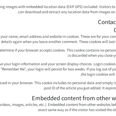
ing images with embedded location data (EXIF GPS) included. Visitors to
can download and extract any location data from images on 
Contac
 your name, email address and website in cookies. These are for your co
ur details again when you leave another comment. These cookies will last f
 determine if your browser accepts cookies. This cookie contains no perso
is discarded when you close y
ave your login information and your screen display choices. Login cookies 
t "Remember Me", your login will persist for two weeks. If you log out of y
the login cookies will
e saved in your browser. This cookie includes no personal data and simply i
post ID of the article you just edited. It expires
Embedded content from other w
 videos, images, articles, etc.). Embedded content from other websites be
exact same way as if the visitor has visited the o