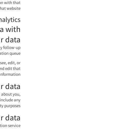
on with that
hat website.
nalytics
a with
r data
ny follow-up
tion queue.
see, edit, or
nd edit that
information.
r data
d about you,
 include any
ty purposes.
r data
on service.