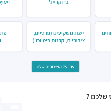
ומחקר
ברוקרייג'
כון
ייצוג משקיעים (פרטיים,
שיו
ת
ציבוריים, קרנות ריט וכו')
עוד על השירותים שלנו
מעוניני