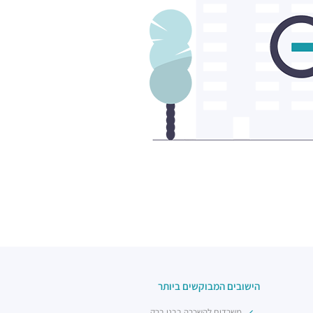
הישובים המבוקשים ביותר
משרדים להשכרה בבני ברק