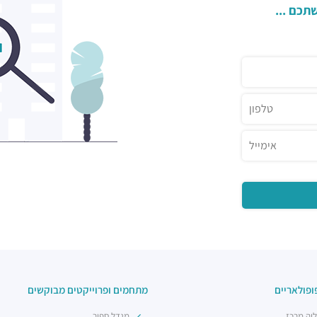
השאירו 
מתחמים ופרוייקטים מבוקשים
אזורים פו
מגדל ספיר
הרצליה 