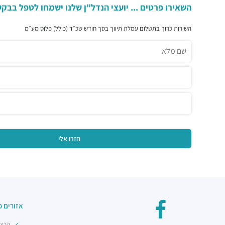
פרטים ... יועצי הנדל"ן שלנו ישמחו לטפל בבקשתכם ...
השירות כרוך בתשלום עמלת תיווך בסך חודש שכ״ד (כולל) פלוס מע״מ
פולאריים
מרכז