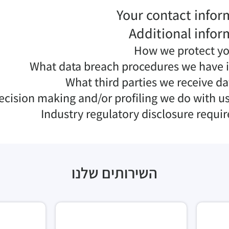
Your contact infor
Additional infor
How we protect yo
What data breach procedures we have i
What third parties we receive d
ision making and/or profiling we do with us
Industry regulatory disclosure requi
השירותים שלנו