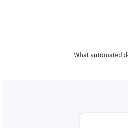
What automated dec