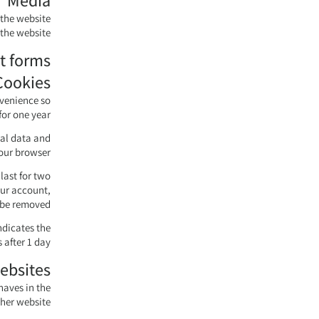
Media
 the website
the website.
t forms
Cookies
nvenience so
or one year.
nal data and
our browser.
last for two
our account,
 be removed.
ndicates the
 after 1 day.
ebsites
haves in the
ther website.