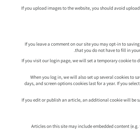
If you upload images to the website, you should avoid upload
If you leave a comment on our site you may opt-in to saving
that you do not have to fill in yo
If you visit our login page, we will set a temporary cookie to
When you log in, we will also set up several cookies to s
days, and screen options cookies last for a year. If you selec
If you edit or publish an article, an additional cookie will b
Articles on this site may include embedded content (e.g.