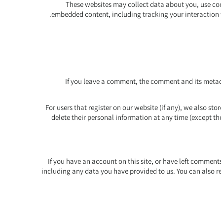
These websites may collect data about you, use coo
embedded content, including tracking your interaction 
If you leave a comment, the comment and its metada
For users that register on our website (if any), we also stor
delete their personal information at any time (except t
If you have an account on this site, or have left comment
including any data you have provided to us. You can also r