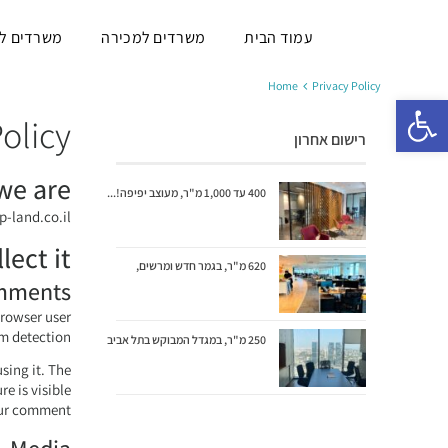
ם להשכרה
משרדים למכירה
עמוד הבית
Home
Privacy Policy
פתח סרגל נגישות
olicy
רישום אחרון
we are
400 עד 1,000 מ"ר, מעוצב יפיפה!...
p-land.co.il.
ect it
620 מ"ר, בגמר חדש ומרשים,
mments
browser user
m detection.
250 מ"ר, במגדל המבוקש בתל אביב
sing it. The
e is visible
our comment.