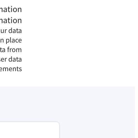
mation
mation
ur data
n place
ata from
er data
rements