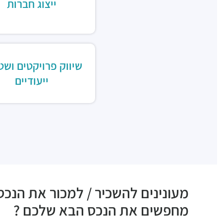
ייצוג חברות
וק פרויקטים ושטחים
ייעודיים
ם להשכיר / למכור את הנכס שלכם ?
מחפשים את הנכס הבא שלכם ?