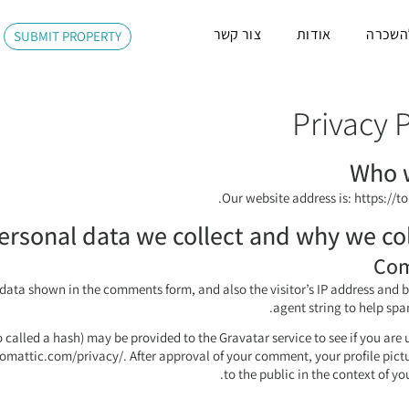
צור קשר
אודות
משרדי
SUBMIT PROPERTY
Privacy P
Who 
Our website address is: https://to
rsonal data we collect and why we coll
Co
 data shown in the comments form, and also the visitor’s IP address and 
agent string to help spa
called a hash) may be provided to the Gravatar service to see if you are u
tomattic.com/privacy/. After approval of your comment, your profile pictur
to the public in the context of y