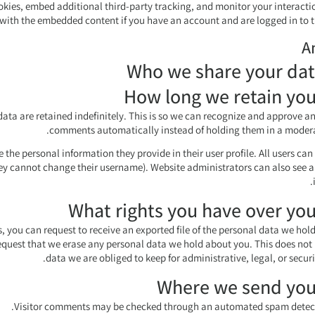
kies, embed additional third-party tracking, and monitor your interacti
with the embedded content if you have an account and are logged in to t
A
Who we share your dat
How long we retain you
ta are retained indefinitely. This is so we can recognize and approve a
comments automatically instead of holding them in a modera
e the personal information they provide in their user profile. All users can 
hey cannot change their username). Website administrators can also see a
What rights you have over you
s, you can request to receive an exported file of the personal data we hol
equest that we erase any personal data we hold about you. This does not
data we are obliged to keep for administrative, legal, or securi
Where we send you
Visitor comments may be checked through an automated spam detecti