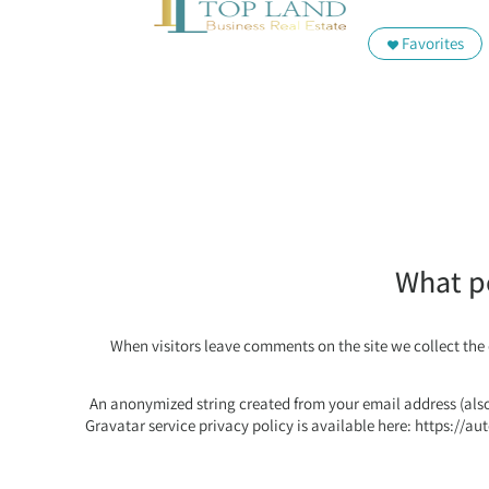
Favorites
What pe
When visitors leave comments on the site we collect the
An anonymized string created from your email address (also 
Gravatar service privacy policy is available here: https://au