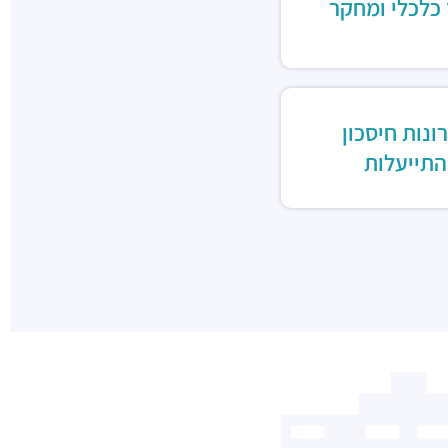
ייעוץ כלכלי 
פתרונות חיס
והתייעלו